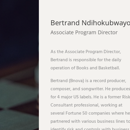
Bertrand Ndihokubway
Associate Program Director
As the Associate Program Director,
Bertrand is responsible for the daily
operation of Books and Basketball.
Bertrand (Bnova) is a record producer,
composer, and songwriter. He produce
for 4 major US labels. He is a former Ris
Consultant professional, working at
several Fortune 50 companies where h
partnered with various business lines t
identify risk and controls with business