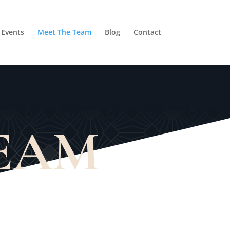
Events
Meet The Team
Blog
Contact
TEAM