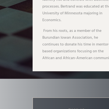
processes. Bertrand was educated at th
University of Minnesota majoring in
Economics.
From his roots, as a member of the
Burundian Iowan Association, he
continues to donate his time in mentor
based organizations focusing on the
African and African-American communi