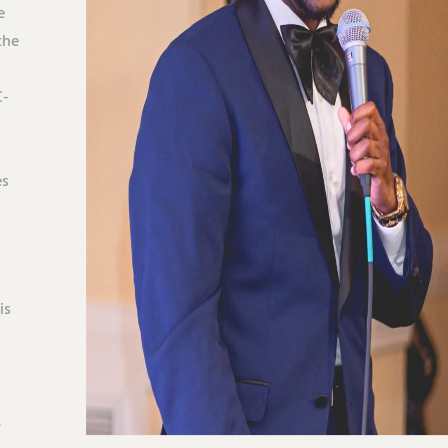
e
the
C-
es
is
.