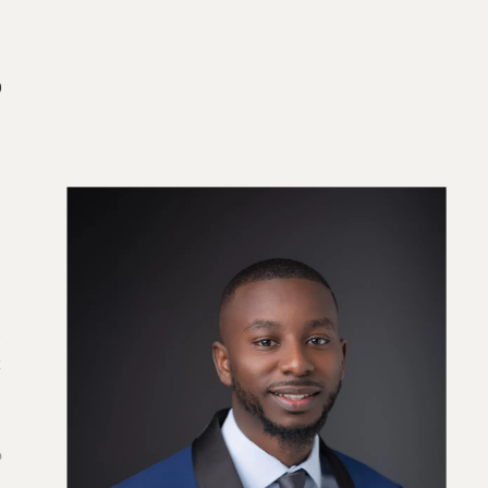
o
s
k
e
o