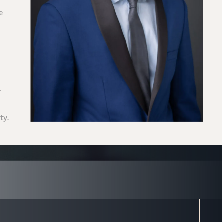
e
-
ty.