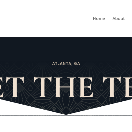
Home
About
ATLANTA, GA
T THE 