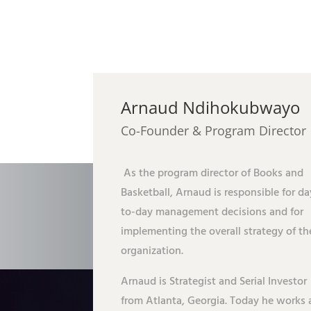
Arnaud Ndihokubwayo
Co-Founder & Program Director
As the program director of Books and
Basketball, Arnaud is responsible for da
to-day management decisions and for
implementing the overall strategy of th
organization.
Arnaud is Strategist and Serial Investor
from Atlanta, Georgia. Today he works 