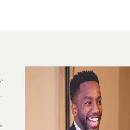
y-
e
at