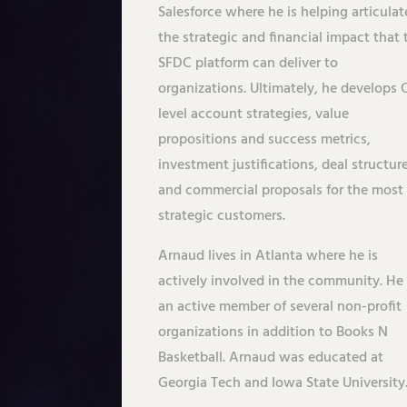
Salesforce where he is helping articulat
the strategic and financial impact that 
SFDC platform can deliver to
organizations. Ultimately, he develops 
level account strategies, value
propositions and success metrics,
investment justifications, deal structur
and commercial proposals for the most
strategic customers.
Arnaud lives in Atlanta where he is
actively involved in the community. He 
an active member of several non-profit
organizations in addition to Books N
Basketball. Arnaud was educated at
Georgia Tech and Iowa State University